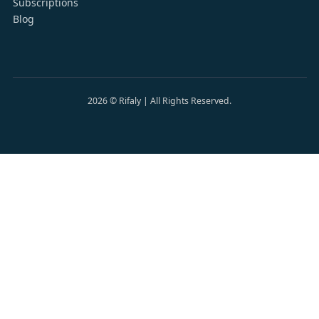
Subscriptions
Blog
2026
©
Rifaly | All Rights Reserved.