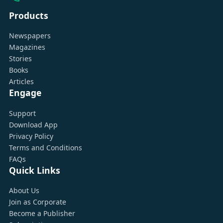
Products
Newspapers
Magazines
Stories
Books
Articles
Engage
Support
Download App
Privacy Policy
Terms and Conditions
FAQs
Quick Links
About Us
Join as Corporate
Become a Publisher