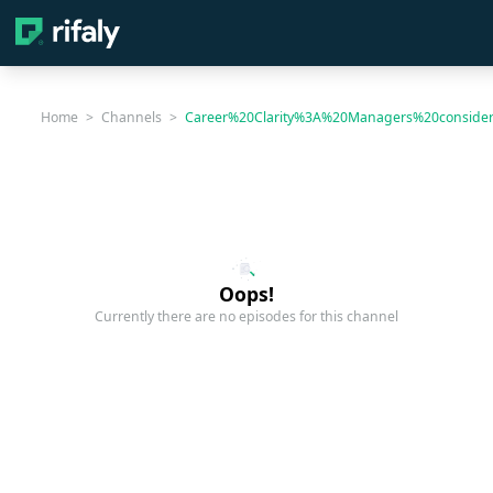
Home
>
Channels
>
Career%20Clarity%3A%20Managers%20conside
Oops!
Currently there are no episodes for this channel