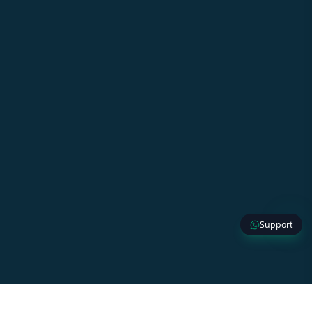
Support