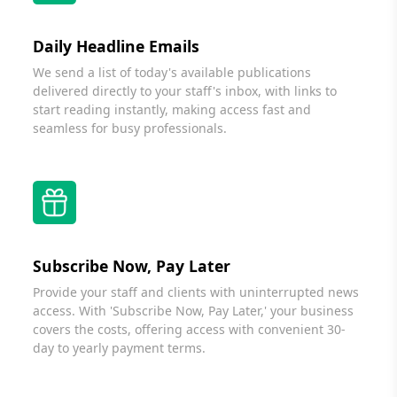
Daily Headline Emails
We send a list of today's available publications
delivered directly to your staff's inbox, with links to
start reading instantly, making access fast and
seamless for busy professionals.
Subscribe Now, Pay Later
Provide your staff and clients with uninterrupted news
access. With 'Subscribe Now, Pay Later,' your business
covers the costs, offering access with convenient 30-
day to yearly payment terms.