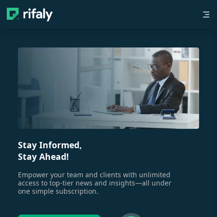
Stay Informed,
Stay Ahead!
Empower your team and clients with unlimited
access to top-tier news and insights—all under
one simple subscription.