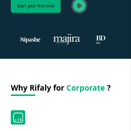
Start your free trial
Why Rifaly for
Corporate
?