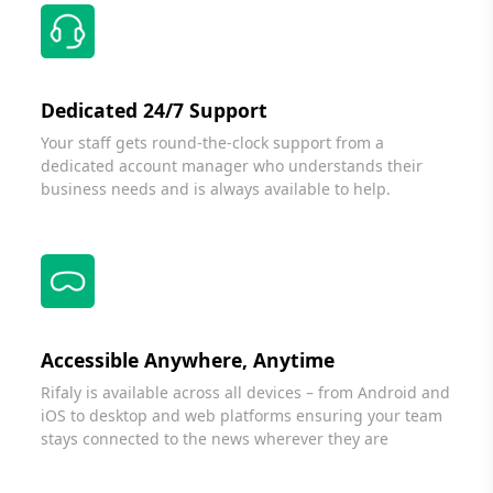
Dedicated 24/7 Support
Your staff gets round-the-clock support from a
dedicated account manager who understands their
business needs and is always available to help.
Accessible Anywhere, Anytime
Rifaly is available across all devices – from Android and
iOS to desktop and web platforms ensuring your team
stays connected to the news wherever they are