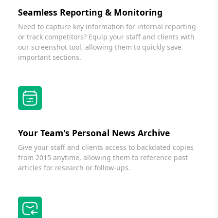
Seamless Reporting & Monitoring
Need to capture key information for internal reporting
or track competitors? Equip your staff and clients with
our screenshot tool, allowing them to quickly save
important sections.
Your Team's Personal News Archive
Give your staff and clients access to backdated copies
from 2015 anytime, allowing them to reference past
articles for research or follow-ups.