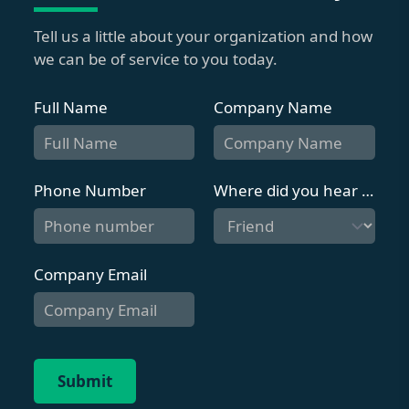
Tell us a little about your organization and how
we can be of service to you today.
Full Name
Company Name
Phone Number
Where did you hear about us?
Company Email
Submit