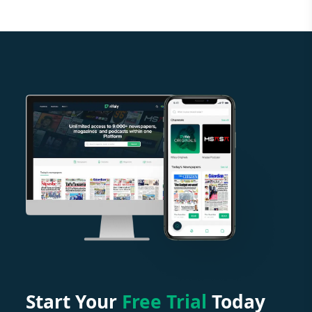
Start Your
Free Trial
Today