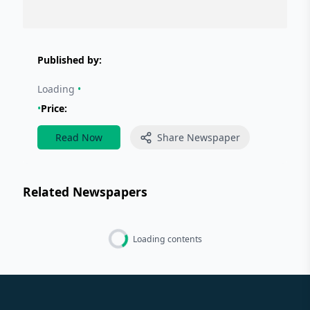
Published by:
Loading
•
•
Price:
Read Now
Share Newspaper
Related Newspapers
Loading contents