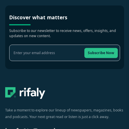
Discover what matters
Subscribe to our newsletter to receive news, offers, insights, and
updates on new content.
Subscribe Now
Take a moment to explore our lineup of newspapers, magazines, books
and podcasts. Your next great read or listen is just a click away.