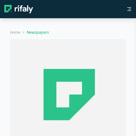
Home
>
Newspapers