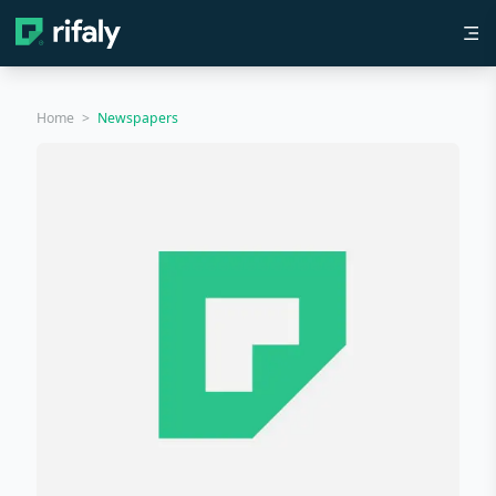
Home
>
Newspapers