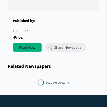
Published by:
Loading
•
•
Price:
Read Now
Share Newspaper
Related Newspapers
Loading contents