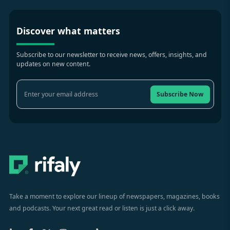
Discover what matters
Subscribe to our newsletter to receive news, offers, insights, and
updates on new content.
Subscribe Now
Take a moment to explore our lineup of newspapers, magazines, books
and podcasts. Your next great read or listen is just a click away.