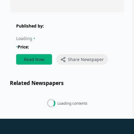
Published by:
Loading
•
•
Price:
Read Now
Share Newspaper
Related Newspapers
Loading contents