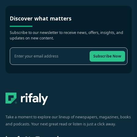
Discover what matters
Subscribe to our newsletter to receive news, offers, insights, and
updates on new content.
Subscribe Now
Take a moment to explore our lineup of newspapers, magazines, books
and podcasts. Your next great read or listen is just a click away.