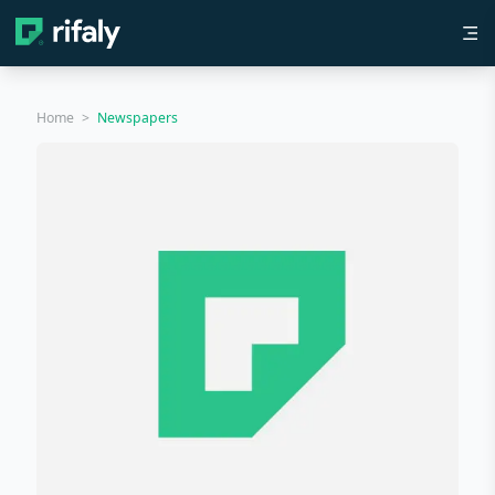
Home
>
Newspapers