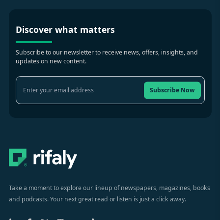
Discover what matters
Subscribe to our newsletter to receive news, offers, insights, and
updates on new content.
Subscribe Now
Take a moment to explore our lineup of newspapers, magazines, books
and podcasts. Your next great read or listen is just a click away.