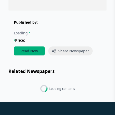
Published by:
Loading
•
•
Price:
Read Now
Share Newspaper
Related Newspapers
Loading contents