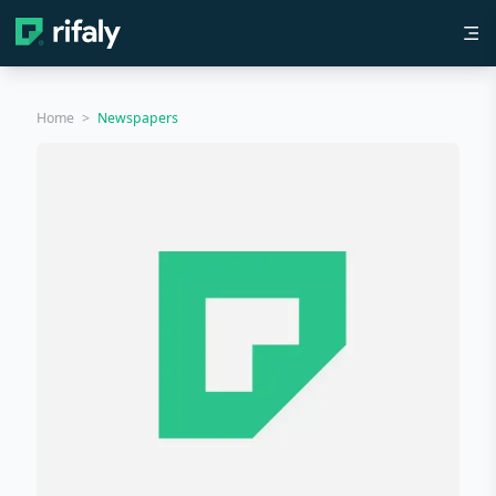
Home
>
Newspapers